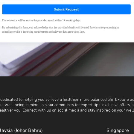
 dedicated to helping you achieve a healthier, more balanced life. Explore 
r well-being in mind. Join our community for expert tips, exclusive offers, 
althier you. Connect with us on social media and stay inspired on your wel
laysia (Johor Bahru)
Singapore