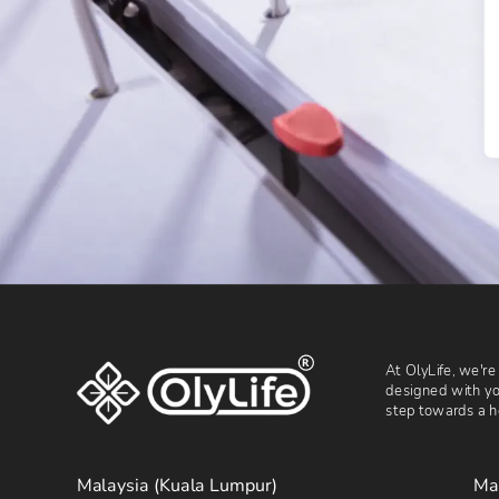
R
At OlyLife, we're
designed with you
step towards a he
Malaysia (Kuala Lumpur)
Ma