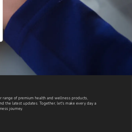
our range of premium health and wellness products, 
and the latest updates. Together, let's make every day a 
lness journey.